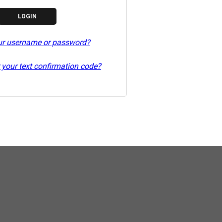
ur username or password?
 your text confirmation code?