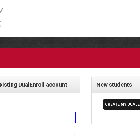
existing DualEnroll account
New students