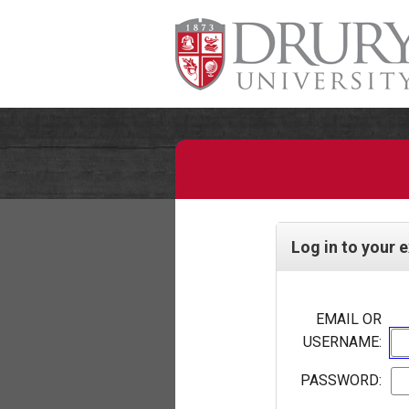
Log in to your 
EMAIL OR
USERNAME:
PASSWORD: