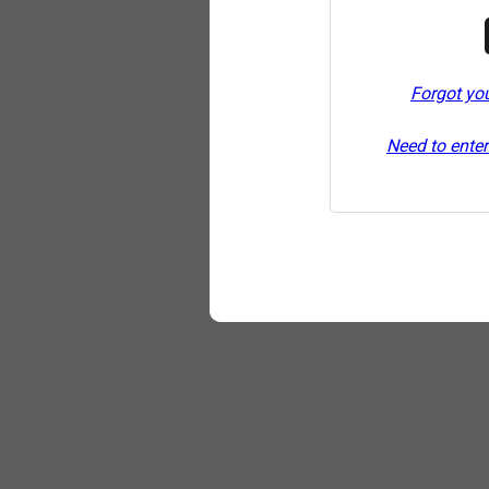
Forgot yo
Need to enter