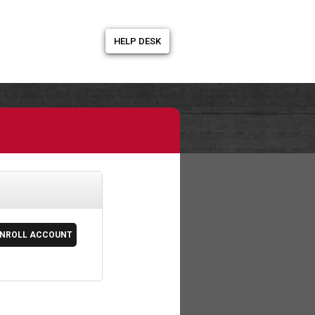
HELP DESK