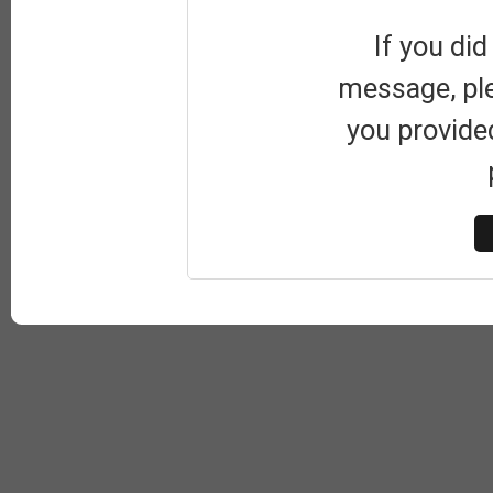
If you did
message, pl
you provide