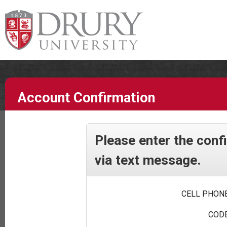
Account Confirmation
Please enter the conf
via text message.
CELL PHONE
CODE