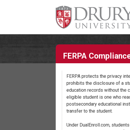
FERPA Complianc
FERPA protects the privacy inter
prohibits the disclosure of a st
education records without the c
eligible student is one who rea
postsecondary educational insti
transfer to the student.
Under DualEnroll.com, students