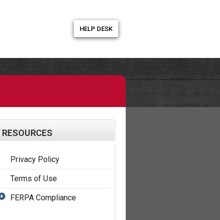
HELP DESK
RESOURCES
Privacy Policy
Terms of Use
FERPA Compliance