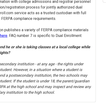
rmation with college admissions and registrar personnel
ion/registration process for jointly authorized dual
oll.com service acts as a trusted custodian with full
o FERPA compliance requirements.
on publishes a variety of FERPA compliance materials
here
. FAQ number 7 is specific to Dual Enrollment:
and he or she is taking classes at a local college while
rights?
secondary institution - at any age - the rights under
tudent. However, in a situation where a student is
 and a postsecondary institution, the two schools may
udent. If the student is under 18, the parent/guardian
FERPA at the high school and may inspect and review any
ry institution to the high school.