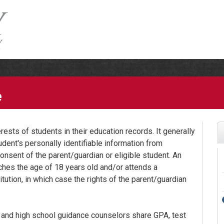
e
ests of students in their education records. It generally
udent's personally identifiable information from
onsent of the parent/guardian or eligible student. An
ches the age of 18 years old and/or attends a
tution, in which case the rights of the parent/guardian
 and high school guidance counselors share GPA, test