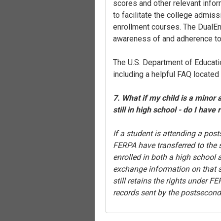
scores and other relevant info
to facilitate the college admiss
enrollment courses. The DualEnr
awareness of and adherence t
The U.S. Department of Educati
including a helpful FAQ located
7. What if my child is a minor 
still in high school - do I have 
If a student is attending a post
FERPA have transferred to the s
enrolled in both a high school
exchange information on that st
still retains the rights under 
records sent by the postseconda